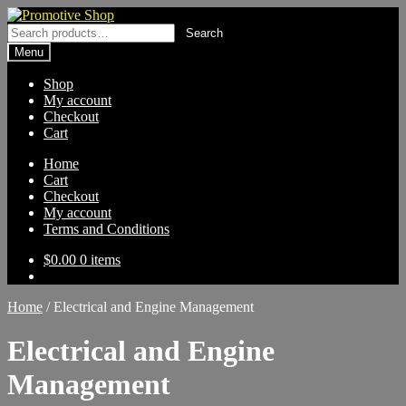
Skip
Skip
to
to
Search
Search
navigation
content
for:
Menu
Shop
My account
Checkout
Cart
Home
Cart
Checkout
My account
Terms and Conditions
$
0.00
0 items
Home
/
Electrical and Engine Management
Electrical and Engine
Management