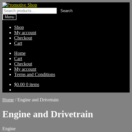
Skip
Skip
to
to
Search
Search
navigation
content
for:
Menu
Shop
My account
Checkout
Cart
Home
Cart
Checkout
My account
Terms and Conditions
$
0.00
0 items
Home
/
Engine and Drivetrain
Engine and Drivetrain
Engine